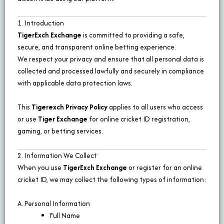
1. Introduction
TigerExch Exchange
is committed to providing a safe,
secure, and transparent online betting experience.
We respect your privacy and ensure that all personal data is
collected and processed lawfully and securely in compliance
with applicable data protection laws.
This
Tigerexch Privacy Policy
applies to all users who access
or use
Tiger Exchange
for online cricket ID registration,
gaming, or betting services.
2. Information We Collect
When you use
TigerExch Exchange
or register for an online
cricket ID, we may collect the following types of information:
A. Personal Information
Full Name