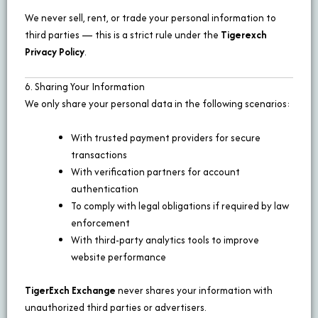
We never sell, rent, or trade your personal information to
third parties — this is a strict rule under the
Tigerexch
Privacy Policy
.
6. Sharing Your Information
We only share your personal data in the following scenarios:
With trusted payment providers for secure
transactions
With verification partners for account
authentication
To comply with legal obligations if required by law
enforcement
With third-party analytics tools to improve
website performance
TigerExch Exchange
never shares your information with
unauthorized third parties or advertisers.