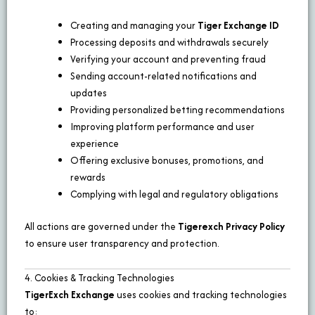
Creating and managing your
Tiger Exchange ID
Processing deposits and withdrawals securely
Verifying your account and preventing fraud
Sending account-related notifications and
updates
Providing personalized betting recommendations
Improving platform performance and user
experience
Offering exclusive bonuses, promotions, and
rewards
Complying with legal and regulatory obligations
All actions are governed under the
Tigerexch Privacy Policy
to ensure user transparency and protection.
4. Cookies & Tracking Technologies
TigerExch Exchange
uses cookies and tracking technologies
to: