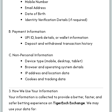
Mobile Number
Email Address
Date of Birth
Identity Verification Details (if required)
B. Payment Information
UPI ID, bank details, or wallet information
Deposit and withdrawal transaction history
C. Non-Personal Information
Device type (mobile, desktop, tablet)
Browser and operating system details
IP address and location data
Cookies and tracking data
3. How We Use Your Information
Your information is collected to provide a better, faster, and
safer betting experience on
TigerExch Exchange
. We may
use your data for: