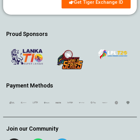
Get Tiger Exchange ID
Proud Sponsors
Payment Methods
Join our Community