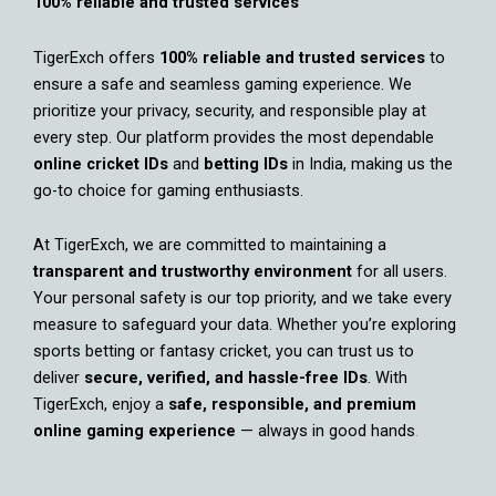
100% reliable and trusted services
TigerExch offers
100% reliable and trusted services
to
ensure a safe and seamless gaming experience. We
prioritize your privacy, security, and responsible play at
every step. Our platform provides the most dependable
online cricket IDs
and
betting IDs
in India, making us the
go-to choice for gaming enthusiasts.
At TigerExch, we are committed to maintaining a
transparent and trustworthy environment
for all users.
Your personal safety is our top priority, and we take every
measure to safeguard your data. Whether you’re exploring
sports betting or fantasy cricket, you can trust us to
deliver
secure, verified, and hassle-free IDs
. With
TigerExch, enjoy a
safe, responsible, and premium
online gaming experience
— always in good hands
.