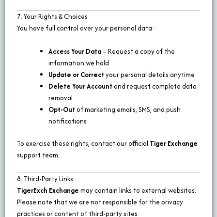
7. Your Rights & Choices
You have full control over your personal data:
Access Your Data
– Request a copy of the
information we hold
Update or Correct
your personal details anytime
Delete Your Account
and request complete data
removal
Opt-Out
of marketing emails, SMS, and push
notifications
To exercise these rights, contact our official
Tiger Exchange
support team.
8. Third-Party Links
TigerExch Exchange
may contain links to external websites.
Please note that we are not responsible for the privacy
practices or content of third-party sites.