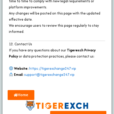
time to time to comply with new legal requirements or
platform improvements.
Any changes will be posted on this page with the updated
effective date.
We encourage users to review this page regularly to stay
informed.
12. Contact Us
If you have any questions about our
Tigerexch Privacy
Policy
or data protection practices, please contact us:
Website:
https://tigerexchange247.vip
Email:
support@tigerexchange247.vip
Home