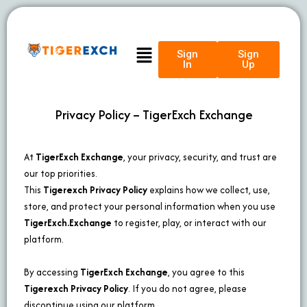
Skip
to
content
Menu
Sign
Sign
In
Up
Privacy Policy – TigerExch Exchange
At
TigerExch Exchange
, your privacy, security, and trust are
our top priorities.
This
Tigerexch Privacy Policy
explains how we collect, use,
store, and protect your personal information when you use
TigerExch.Exchange
to register, play, or interact with our
platform.
By accessing
TigerExch Exchange
, you agree to this
Tigerexch Privacy Policy
. If you do not agree, please
discontinue using our platform.