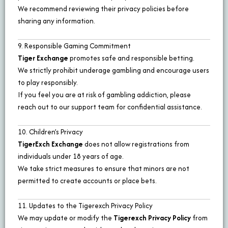
We recommend reviewing their privacy policies before
sharing any information.
9. Responsible Gaming Commitment
Tiger Exchange
promotes safe and responsible betting.
We strictly prohibit underage gambling and encourage users
to play responsibly.
If you feel you are at risk of gambling addiction, please
reach out to our support team for confidential assistance.
10. Children’s Privacy
TigerExch Exchange
does not allow registrations from
individuals under 18 years of age.
We take strict measures to ensure that minors are not
permitted to create accounts or place bets.
11. Updates to the Tigerexch Privacy Policy
We may update or modify the
Tigerexch Privacy Policy
from