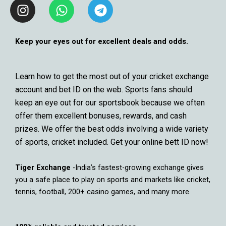
I
W
T
n
h
e
s
a
l
t
t
e
Keep your eyes out for excellent deals and odds.
a
s
g
g
a
r
r
p
a
Learn how to get the most out of your cricket exchange
a
p
m
account and bet ID on the web. Sports fans should
m
keep an eye out for our sportsbook because we often
offer them excellent bonuses, rewards, and cash
prizes. We offer the best odds involving a wide variety
of sports, cricket included. Get your online bett ID now!
Tiger Exchange
-India’s fastest-growing exchange gives
you a safe place to play on sports and markets like cricket,
tennis, football, 200+ casino games, and many more.