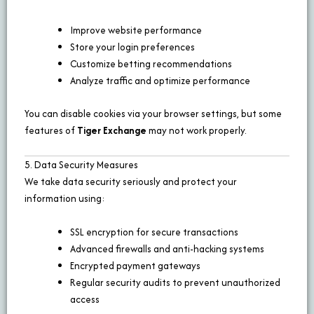
Improve website performance
Store your login preferences
Customize betting recommendations
Analyze traffic and optimize performance
You can disable cookies via your browser settings, but some
features of
Tiger Exchange
may not work properly.
5. Data Security Measures
We take data security seriously and protect your
information using:
SSL encryption for secure transactions
Advanced firewalls and anti-hacking systems
Encrypted payment gateways
Regular security audits to prevent unauthorized
access