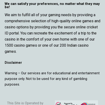
We can satisfy your preferences, no matter what they may
be!
We aim to fulfill all of your gaming needs by providing a
comprehensive selection of high-quality online games and
casino options by providing you the secure online cricket
ID portal. You can recreate the excitement of a trip to the
casino in the comfort of your own home with one of our
1500 casino games or one of our 200 Indian casino
games.
Disclaimer
Warning – Our services are for educational and entertainment
purpose only. Not to be used for any kind of gambling
purposes.
This Site is Operated by